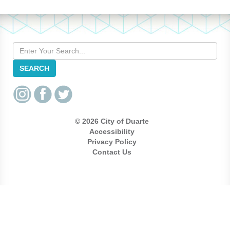
Search
SEARCH
© 2026 City of Duarte
Accessibility
Privacy Policy
Contact Us