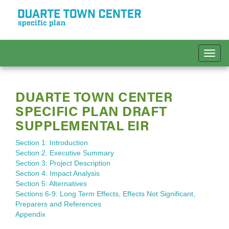
Toggl
naviga
DUARTE TOWN CENTER
SPECIFIC PLAN DRAFT
SUPPLEMENTAL EIR
Section 1: Introduction
Section 2: Executive Summary
Section 3: Project Description
Section 4: Impact Analysis
Section 5: Alternatives
Sections 6-9: Long Term Effects, Effects Not Significant,
Preparers and References
Appendix